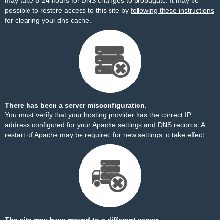
may take 8-24 hours for DNS changes to propagate. It may be
possible to restore access to this site by
following these instructions
for clearing your dns cache.
There has been a server misconfiguration.
You must verify that your hosting provider has the correct IP
address configured for your Apache settings and DNS records. A
restart of Apache may be required for new settings to take effect.
The site may have moved to a different server.