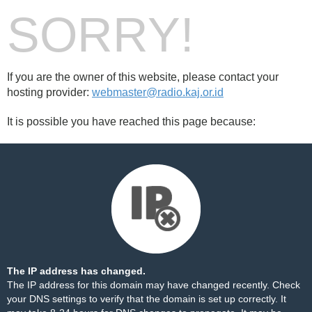
SORRY!
If you are the owner of this website, please contact your
hosting provider:
webmaster@radio.kaj.or.id
It is possible you have reached this page because:
The IP address has changed.
The IP address for this domain may have changed recently. Check
your DNS settings to verify that the domain is set up correctly. It